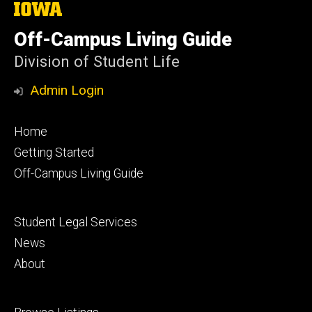
The
University
of
Off-Campus Living Guide
Iowa
Division of Student Life
Admin Login
Footer
Home
primary
Getting Started
Off-Campus Living Guide
Footer
Student Legal Services
secondary
News
About
Footer